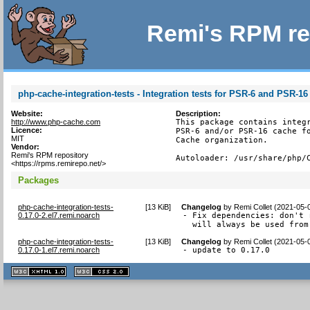
Remi's RPM re
php-cache-integration-tests - Integration tests for PSR-6 and PSR-
Website:
Description:
http://www.php-cache.com
This package contains integr
Licence:
PSR-6 and/or PSR-16 cache fo
MIT
Cache organization.

Vendor:
Remi's RPM repository
Autoloader: /usr/share/php/
<https://rpms.remirepo.net/>
Packages
php-cache-integration-tests-
[
13 KiB
]
Changelog
by
Remi Collet (2021-05-
0.17.0-2.el7.remi.noarch
- Fix dependencies: don't 
  will always be used from
php-cache-integration-tests-
[
13 KiB
]
Changelog
by
Remi Collet (2021-05-
0.17.0-1.el7.remi.noarch
- update to 0.17.0
XHTML
CSS
1.1 valide
2.0 valide