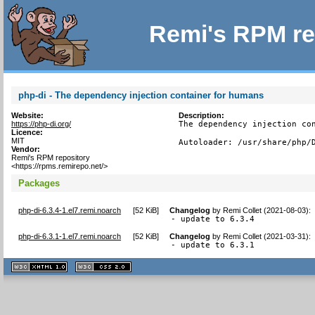
Remi's RPM re
php-di - The dependency injection container for humans
Website:
Description:
https://php-di.org/
The dependency injection con
Licence:
MIT
Autoloader: /usr/share/php/
Vendor:
Remi's RPM repository
<https://rpms.remirepo.net/>
Packages
php-di-6.3.4-1.el7.remi.noarch
[
52 KiB
]
Changelog
by
Remi Collet (2021-08-03)
:
- update to 6.3.4
php-di-6.3.1-1.el7.remi.noarch
[
52 KiB
]
Changelog
by
Remi Collet (2021-03-31)
:
- update to 6.3.1
XHTML
CSS
1.1 valide
2.0 valide