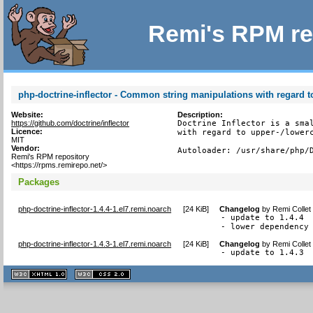
Remi's RPM re
php-doctrine-inflector - Common string manipulations with regard to
Website:
Description:
https://github.com/doctrine/inflector
Doctrine Inflector is a smal
Licence:
with regard to upper-/lowerc
MIT
Vendor:
Autoloader: /usr/share/php/
Remi's RPM repository
<https://rpms.remirepo.net/>
Packages
php-doctrine-inflector-1.4.4-1.el7.remi.noarch
[
24 KiB
]
Changelog
by
Remi Collet
- update to 1.4.4

- lower dependency
php-doctrine-inflector-1.4.3-1.el7.remi.noarch
[
24 KiB
]
Changelog
by
Remi Collet
- update to 1.4.3
XHTML
CSS
1.1 valide
2.0 valide