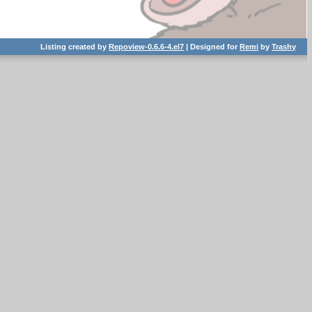
Listing created by
Repoview-0.6.6-4.el7
| Designed for
Remi
by
Trashy