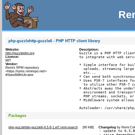
Rem
php-guzzlehttp-guzzle6 - PHP HTTP client library
Website:
Description:
http://guzzlephp.org
Guzzle is a PHP HTTP clien
Licence:
to integrate with web servi
MIT
Vendor:
* Simple interface for bui
Remi's RPM repository
  uploads, streaming large
<https://rpms.remirepo.net/>
  etc...

#StandWithUkraine
* Can send both synchronou
* Uses PSR-7 interfaces fo
  to utilize other PSR-7 c
* Abstracts away the under
  environment and transpor
  PHP streams, sockets, or
* Middleware system allows
Autoloader: /usr/share/php
Packages
php-guzzlehttp-guzzle6-6.5.8-1.el7.remi.noarch
[
90 KiB
]
Changelog
by
Remi Col
- update to 6.5.8
- raise dependen