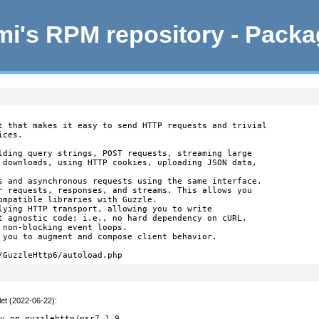
i's RPM repository - Pack
t that makes it easy to send HTTP requests and trivial

ces.

lding query strings, POST requests, streaming large

 downloads, using HTTP cookies, uploading JSON data,

s and asynchronous requests using the same interface.

r requests, responses, and streams. This allows you

ompatible libraries with Guzzle.

lying HTTP transport, allowing you to write

t agnostic code; i.e., no hard dependency on cURL,

 non-blocking event loops.

 you to augment and compose client behavior.

/GuzzleHttp6/autoload.php
let (2022-06-22)
:


cy on guzzlehttp/psr7 1.9