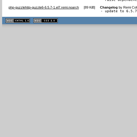
php-guzzlehttp-guzzle6-6.5.7-1.el7.remi.noarch
[
89 KiB
]
Changelog
by
Remi Col
- update to 6.5.
XHTML
CSS
1.1 valide
2.0 valide