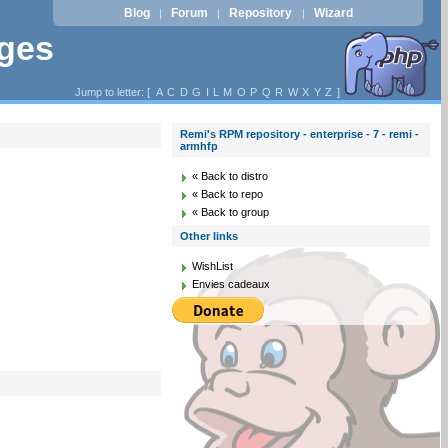
Blog
Forum
Repository
Wizard
|
|
|
ages
Jump to letter: [
A
C
D
G
I
L
M
O
P
Q
R
W
X
Y
Z
]
Remi's RPM repository - enterprise - 7 - remi -
armhfp
« Back to distro
« Back to repo
« Back to group
Other links
WishList
Envies cadeaux