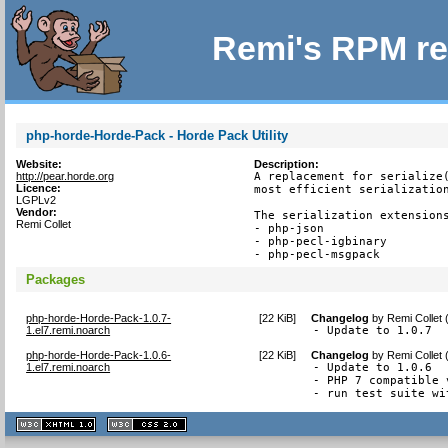
Remi's RPM re
php-horde-Horde-Pack - Horde Pack Utility
Website:
Description:
http://pear.horde.org
A replacement for serialize(
Licence:
most efficient serialization
LGPLv2
Vendor:
The serialization extensions
Remi Collet
- php-json

- php-pecl-igbinary

- php-pecl-msgpack
Packages
php-horde-Horde-Pack-1.0.7-
[
22 KiB
]
Changelog
by
Remi Collet
1.el7.remi.noarch
- Update to 1.0.7
php-horde-Horde-Pack-1.0.6-
[
22 KiB
]
Changelog
by
Remi Collet
1.el7.remi.noarch
- Update to 1.0.6

- PHP 7 compatible 
- run test suite wi
XHTML
CSS
1.1 valide
2.0 valide