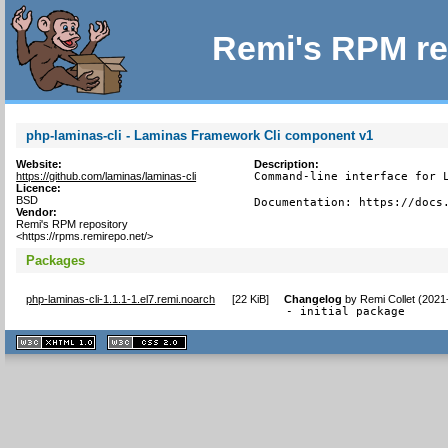
Remi's RPM re
php-laminas-cli - Laminas Framework Cli component v1
Website:
Description:
https://github.com/laminas/laminas-cli
Command-line interface for L
Licence:
BSD
Documentation: https://docs
Vendor:
Remi's RPM repository
<https://rpms.remirepo.net/>
Packages
php-laminas-cli-1.1.1-1.el7.remi.noarch
[
22 KiB
]
Changelog
by
Remi Collet (2021
- initial package
XHTML
CSS
1.1 valide
2.0 valide