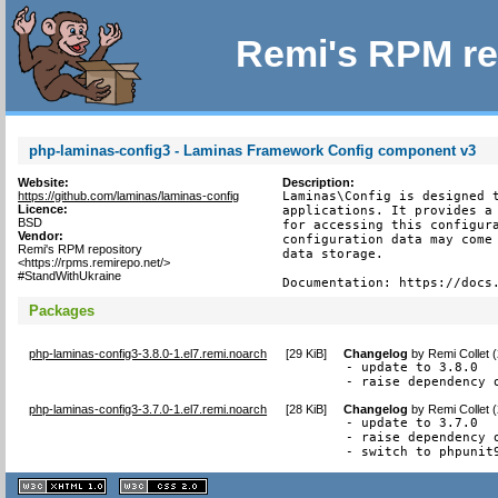
Remi's RPM re
php-laminas-config3 - Laminas Framework Config component v3
Website:
Description:
https://github.com/laminas/laminas-config
Laminas\Config is designed t
Licence:
applications. It provides a 
BSD
for accessing this configura
Vendor:
configuration data may come 
Remi's RPM repository
data storage.

<https://rpms.remirepo.net/>
#StandWithUkraine
Documentation: https://docs
Packages
php-laminas-config3-3.8.0-1.el7.remi.noarch
[
29 KiB
]
Changelog
by
Remi Collet 
- update to 3.8.0

- raise dependency 
php-laminas-config3-3.7.0-1.el7.remi.noarch
[
28 KiB
]
Changelog
by
Remi Collet 
- update to 3.7.0

- raise dependency o
- switch to phpunit
XHTML
CSS