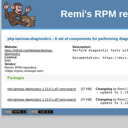
Remi's RPM re
php-laminas-diagnostics - A set of components for performing diagn
Website:
Description:
https://github.com/laminas/laminas-
Perform diagnostic tests wit
diagnostics
Licence:
Documentation: https://docs
BSD
Vendor:
Remi's RPM repository
<https://rpms.remirepo.net/>
Packages
php-laminas-diagnostics-1.13.0-1.el7.remi.noarch
[
37 KiB
]
Changelog
by
Remi Co
- update to 1.1
php-laminas-diagnostics-1.12.0-1.el7.remi.noarch
[
37 KiB
]
Changelog
by
Remi Co
- update to 1.1
XHTML
CSS
1.1 valide
2.0 valide