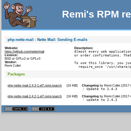
Remi's RPM re
php-nette-mail - Nette Mail: Sending E-mails
Website:
Description:
https://github.com/nette/mail
Almost every web application
Licence:
or order confirmations. That
BSD or GPLv2 or GPLv3
Vendor:
To use this library, you jus
Remi Collet
  require_once '/usr/share/
Packages
php-nette-mail-2.4.3-1.el7.remi.noarch
[
16 KiB
]
Changelog
by
Remi Collet (2017-
- Update to 2.4.3
php-nette-mail-2.4.2-1.el7.remi.noarch
[
16 KiB
]
Changelog
by
Remi Collet (2017-
- update to 2.4.2
XHTML
CSS
1.1 valide
2.0 valide