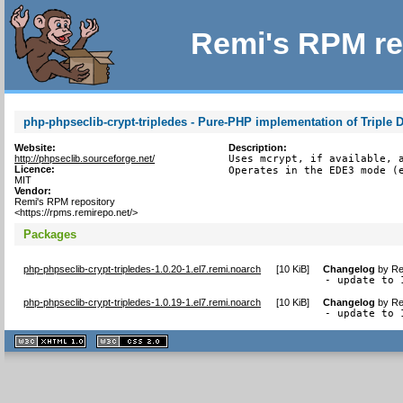
Remi's RPM re
php-phpseclib-crypt-tripledes - Pure-PHP implementation of Triple 
Website:
Description:
http://phpseclib.sourceforge.net/
Uses mcrypt, if available, a
Licence:
Operates in the EDE3 mode (
MIT
Vendor:
Remi's RPM repository
<https://rpms.remirepo.net/>
Packages
php-phpseclib-crypt-tripledes-1.0.20-1.el7.remi.noarch
[
10 KiB
]
Changelog
by
Re
- update to 
php-phpseclib-crypt-tripledes-1.0.19-1.el7.remi.noarch
[
10 KiB
]
Changelog
by
Re
- update to 
XHTML
CSS
1.1 valide
2.0 valide