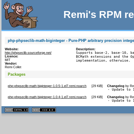
Remi's RPM re
php-phpseclib-math-biginteger - Pure-PHP arbitrary precision integer
Website:
Description:
http://phpseclib.sourceforge.net/
Supports base-2, base-10, ba
Licence:
BCMath extensions and the Op
MIT
implementation, otherwise.
Vendor:
Remi Collet
Packages
php-phpseclib-math-biginteger-1.0.5-1.el7.remi.noarch
[
29 KiB
]
Changelog
by
Re
- Update to 
php-phpseclib-math-biginteger-1.0.4-1.el7.remi.noarch
[
29 KiB
]
Changelog
by
Re
- Update to 
XHTML
CSS
1.1 valide
2.0 valide