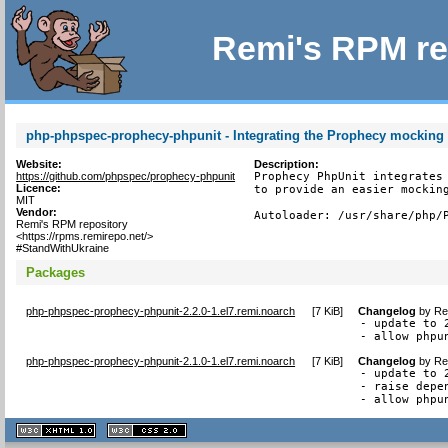
Remi's RPM re
php-phpspec-prophecy-phpunit - Integrating the Prophecy mocking l
Website:
Description:
https://github.com/phpspec/prophecy-phpunit
Prophecy PhpUnit integrates 
Licence:
to provide an easier mocking
MIT
Vendor:
Autoloader: /usr/share/php/
Remi's RPM repository
<https://rpms.remirepo.net/>
#StandWithUkraine
Packages
php-phpspec-prophecy-phpunit-2.2.0-1.el7.remi.noarch
[
7 KiB
]
Changelog
by
Re
- update to 2
- allow phpu
php-phpspec-prophecy-phpunit-2.1.0-1.el7.remi.noarch
[
7 KiB
]
Changelog
by
Re
- update to 2
- raise depe
- allow phpu
XHTML
CSS
1.1 valide
2.0 valide