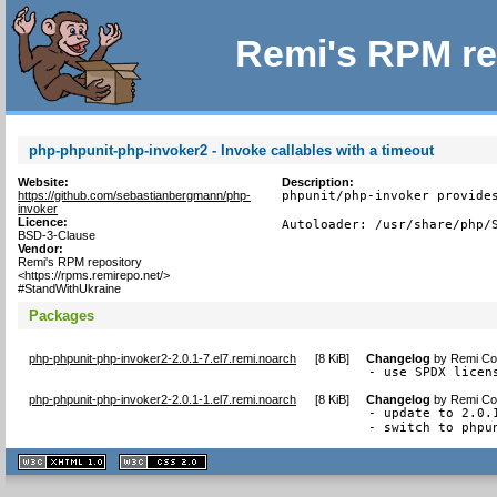
Remi's RPM re
php-phpunit-php-invoker2 - Invoke callables with a timeout
Website:
Description:
https://github.com/sebastianbergmann/php-
phpunit/php-invoker provides
invoker
Licence:
Autoloader: /usr/share/php/
BSD-3-Clause
Vendor:
Remi's RPM repository
<https://rpms.remirepo.net/>
#StandWithUkraine
Packages
php-phpunit-php-invoker2-2.0.1-7.el7.remi.noarch
[
8 KiB
]
Changelog
by
Remi Col
- use SPDX licen
php-phpunit-php-invoker2-2.0.1-1.el7.remi.noarch
[
8 KiB
]
Changelog
by
Remi Col
- update to 2.0.1
- switch to phpu
XHTML
CSS
1.1 valide
2.0 valide