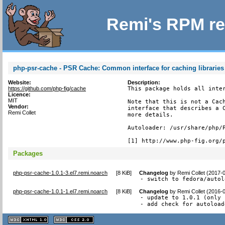
Remi's RPM re
php-psr-cache - PSR Cache: Common interface for caching libraries
Website:
Description:
https://github.com/php-fig/cache
This package holds all inter
Licence:
MIT
Note that this is not a Cach
Vendor:
interface that describes a C
Remi Collet
more details.

Autoloader: /usr/share/php/P
[1] http://www.php-fig.org/
Packages
php-psr-cache-1.0.1-3.el7.remi.noarch
[
8 KiB
]
Changelog
by
Remi Collet (2017-
- switch to fedora/autol
php-psr-cache-1.0.1-1.el7.remi.noarch
[
8 KiB
]
Changelog
by
Remi Collet (2016-
- update to 1.0.1 (only 
- add check for autoload
XHTML
CSS