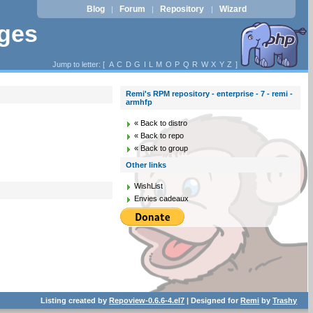
Blog
Forum
Repository
Wizard
|
|
|
ages
Jump to letter: [
A
C
D
G
I
L
M
O
P
Q
R
W
X
Y
Z
]
Remi's RPM repository - enterprise - 7 - remi -
armhfp
« Back to distro
« Back to repo
« Back to group
Other links
WishList
Envies cadeaux
Listing created by
Repoview-0.6.6-4.el7
| Designed for
Remi
by
Trashy