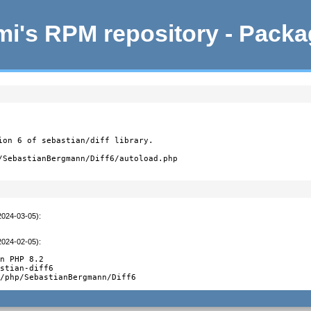
i's RPM repository - Pack
ion 6 of sebastian/diff library.

/SebastianBergmann/Diff6/autoload.php
2024-03-05)
:
2024-02-05)
:
n PHP 8.2

stian-diff6

e/php/SebastianBergmann/Diff6