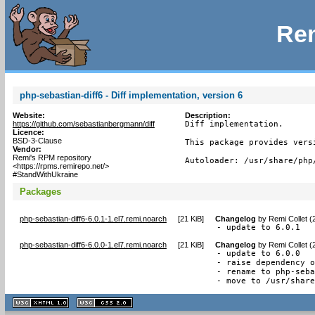
Rem
php-sebastian-diff6 - Diff implementation, version 6
Website:
Description:
https://github.com/sebastianbergmann/diff
Diff implementation.

Licence:
BSD-3-Clause
This package provides vers
Vendor:
Remi's RPM repository
Autoloader: /usr/share/php
<https://rpms.remirepo.net/>
#StandWithUkraine
Packages
php-sebastian-diff6-6.0.1-1.el7.remi.noarch
[
21 KiB
]
Changelog
by
Remi Collet (
- update to 6.0.1
php-sebastian-diff6-6.0.0-1.el7.remi.noarch
[
21 KiB
]
Changelog
by
Remi Collet (
- update to 6.0.0

- raise dependency o
- rename to php-seba
- move to /usr/shar
XHTML
CSS
1.1 valide
2.0 valide