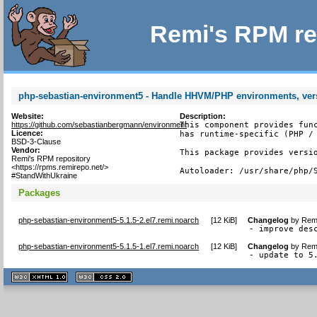
Remi's RPM re
php-sebastian-environment5 - Handle HHVM/PHP environments, ver
Website:
Description:
https://github.com/sebastianbergmann/environment
This component provides func
Licence:
has runtime-specific (PHP / 
BSD-3-Clause
Vendor:
This package provides versio
Remi's RPM repository
<https://rpms.remirepo.net/>
Autoloader: /usr/share/php/
#StandWithUkraine
Packages
php-sebastian-environment5-5.1.5-2.el7.remi.noarch
[
12 KiB
]
Changelog
by
Remi
- improve des
php-sebastian-environment5-5.1.5-1.el7.remi.noarch
[
12 KiB
]
Changelog
by
Remi
- update to 5
XHTML
CSS
1.1 valide
2.0 valide