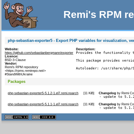
Remi's RPM re
php-sebastian-exporter5 - Export PHP variables for visualization, ve
Website:
Description:
https://github.com/sebastianbergmann/exporter
Provides the functionality t
Licence:
BSD-3-Clause
This package provides versio
Vendor:
Remi's RPM repository
Autoloader: /usr/share/php/
<https://rpms.remirepo.net/>
#StandWithUkraine
Packages
php-sebastian-exporter5-5.1.2-1.el7.remi.noarch
[
11 KiB
]
Changelog
by
Remi Col
- update to 5.1.
php-sebastian-exporter5-5.1.1-1.el7.remi.noarch
[
11 KiB
]
Changelog
by
Remi Col
- update to 5.1.
XHTML
CSS
1.1 valide
2.0 valide