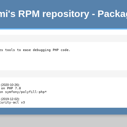
i's RPM repository - Pack
es tools to ease debugging PHP code.

t (2020-10-26)
:
on PHP 7.0

on symfony/polyfill-php*
t (2019-12-02)
:
curity-acl v3