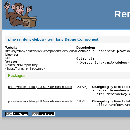
Rem
php-symfony-debug - Symfony Debug Component
Website:
Description:
http://symfony.com/doc/2.8/components/debug/index.html
The Debug Component provid
Licence:
MIT
Optional:

Vendor:
* Xdebug (php-pecl-xdebug)
Remi's RPM repository
<https://rpms.remirepo.net/>
Packages
php-symfony-debug-2.8.52-5.el7.remi.noarch
[
38 KiB
]
Changelog
by
Remi Colle
- raise dependency 
- drop dependency 
php-symfony-debug-2.8.52-2.el7.remi.noarch
[
38 KiB
]
Changelog
by
Remi Colle
- allow symfony/se
XHTML
CSS
1.1 valide
2.0 valide