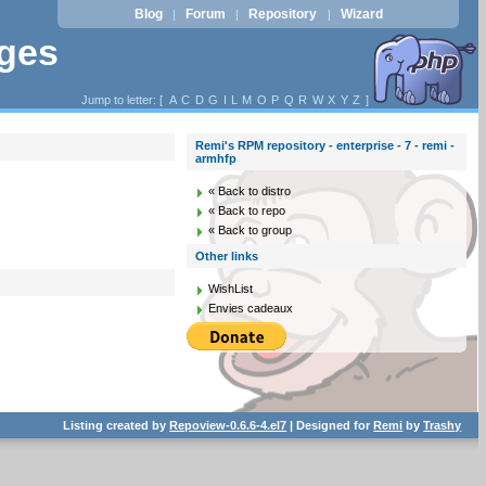
Blog
Forum
Repository
Wizard
|
|
|
ages
Jump to letter: [
A
C
D
G
I
L
M
O
P
Q
R
W
X
Y
Z
]
Remi's RPM repository - enterprise - 7 - remi -
armhfp
« Back to distro
« Back to repo
« Back to group
Other links
WishList
Envies cadeaux
Listing created by
Repoview-0.6.6-4.el7
| Designed for
Remi
by
Trashy