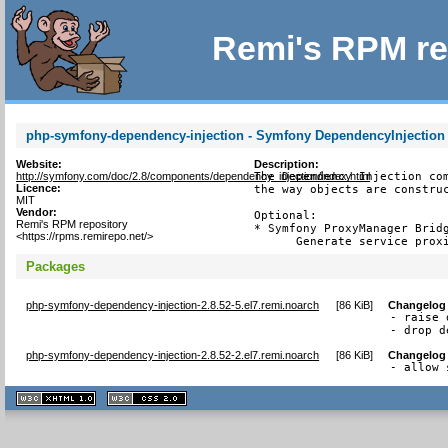
Remi's RPM re
php-symfony-dependency-injection - Symfony DependencyInjectio
Website:
Description:
http://symfony.com/doc/2.8/components/dependency_injection/index.html
The Dependency Injection com
Licence:
the way objects are construc
MIT
Vendor:
Optional:

Remi's RPM repository
* Symfony ProxyManager Bridg
<https://rpms.remirepo.net/>
      Generate service prox
Packages
php-symfony-dependency-injection-2.8.52-5.el7.remi.noarch
[
86 KiB
]
Changelog
- raise 
- drop d
php-symfony-dependency-injection-2.8.52-2.el7.remi.noarch
[
86 KiB
]
Changelog
- allow 
XHTML
CSS
1.1 valide
2.0 valide