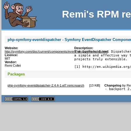
Remi's RPM re
php-symfony-eventdispatcher - Symfony EventDispatcher Compone
Website:
Description:
http://symfony.com/doc/current/components/event_dispatcher/index.html
The Symfony Event Dispatcher
Licence:
a simple and effective way t
MIT
projects truly extensible.

Vendor:
Remi Collet
[1] http://en.wikipedia.org
Packages
php-symfony-eventdispatcher-2.4.4-1.el7.remi.noarch
[
13 KiB
]
Changelog
by
Re
- backport 2
XHTML
CSS
1.1 valide
2.0 valide