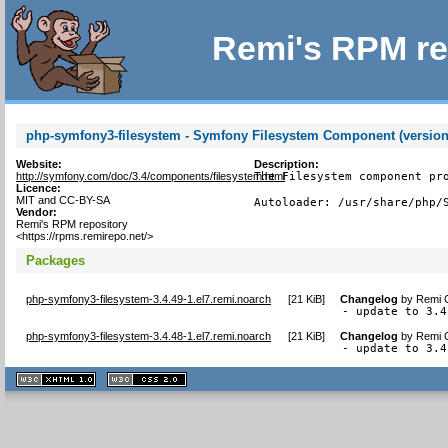
Remi's RPM re
php-symfony3-filesystem - Symfony Filesystem Component (version
Website:
Description:
http://symfony.com/doc/3.4/components/filesystem.html
The Filesystem component pro
Licence:
MIT and CC-BY-SA
Autoloader: /usr/share/php/
Vendor:
Remi's RPM repository
<https://rpms.remirepo.net/>
Packages
php-symfony3-filesystem-3.4.49-1.el7.remi.noarch
[
21 KiB
]
Changelog
by
Remi C
- update to 3.4
php-symfony3-filesystem-3.4.48-1.el7.remi.noarch
[
21 KiB
]
Changelog
by
Remi C
- update to 3.4
XHTML
CSS
1.1 valide
2.0 valide