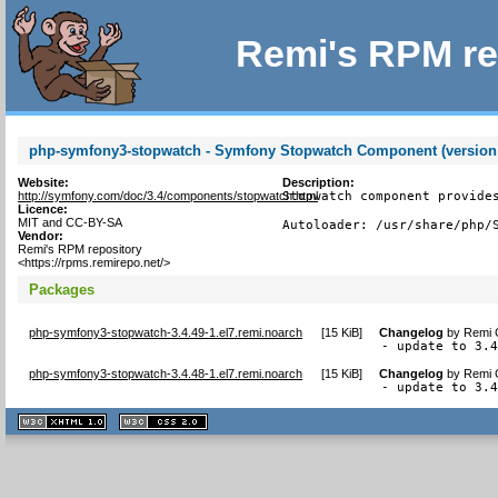
Remi's RPM re
php-symfony3-stopwatch - Symfony Stopwatch Component (version
Website:
Description:
http://symfony.com/doc/3.4/components/stopwatch.html
Stopwatch component provides
Licence:
MIT and CC-BY-SA
Autoloader: /usr/share/php/
Vendor:
Remi's RPM repository
<https://rpms.remirepo.net/>
Packages
php-symfony3-stopwatch-3.4.49-1.el7.remi.noarch
[
15 KiB
]
Changelog
by
Remi C
- update to 3.
php-symfony3-stopwatch-3.4.48-1.el7.remi.noarch
[
15 KiB
]
Changelog
by
Remi C
- update to 3.
XHTML
CSS
1.1 valide
2.0 valide