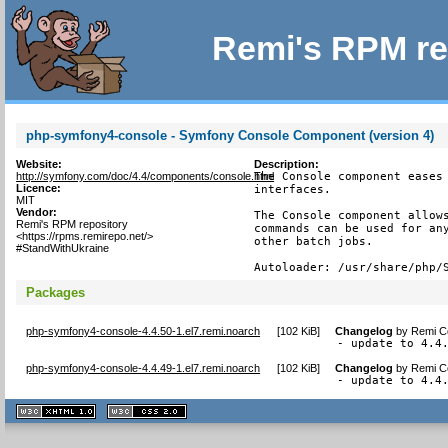
Remi's RPM re
php-symfony4-console - Symfony Console Component (version 4)
Website:
Description:
http://symfony.com/doc/4.4/components/console.html
The Console component eases 
Licence:
interfaces.

MIT
Vendor:
The Console component allows
Remi's RPM repository
commands can be used for any
<https://rpms.remirepo.net/>
other batch jobs.

#StandWithUkraine
Autoloader: /usr/share/php/
Packages
php-symfony4-console-4.4.50-1.el7.remi.noarch
[
102 KiB
]
Changelog
by
Remi Co
- update to 4.4
php-symfony4-console-4.4.49-1.el7.remi.noarch
[
102 KiB
]
Changelog
by
Remi Co
- update to 4.4
XHTML
CSS
1.1 valide
2.0 valide