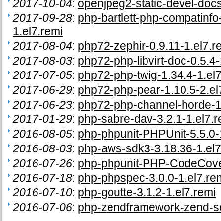
2017-10-04
:
openjpeg2-static-devel-docs
2017-09-28
:
php-bartlett-php-compatinf
1.el7.remi
2017-08-04
:
php72-zephir-0.9.11-1.el7.r
2017-08-03
:
php72-php-libvirt-doc-0.5.4-
2017-07-05
:
php72-php-twig-1.34.4-1.el7
2017-06-29
:
php72-php-pear-1.10.5-2.el
2017-06-23
:
php72-php-channel-horde-1.
2017-01-29
:
php-sabre-dav-3.2.1-1.el7.r
2016-08-05
:
php-phpunit-PHPUnit-5.5.0-
2016-08-03
:
php-aws-sdk3-3.18.36-1.el7
2016-07-26
:
php-phpunit-PHP-CodeCover
2016-07-18
:
php-phpspec-3.0.0-1.el7.re
2016-07-10
:
php-goutte-3.1.2-1.el7.remi
2016-07-06
:
php-zendframework-zend-ses