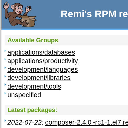
Remi's RPM re
Available Groups
applications/databases
applications/productivity
development/languages
development/libraries
development/tools
unspecified
Latest packages:
2022-07-22
:
composer-2.4.0~rc1-1.el7.r