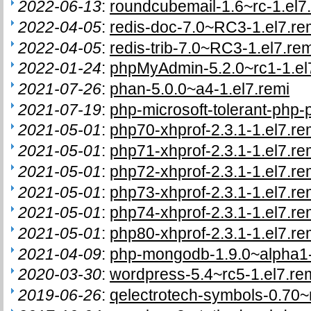
2022-06-13
:
roundcubemail-1.6~rc-1.el7
2022-04-05
:
redis-doc-7.0~RC3-1.el7.re
2022-04-05
:
redis-trib-7.0~RC3-1.el7.rem
2022-01-24
:
phpMyAdmin-5.2.0~rc1-1.el
2021-07-26
:
phan-5.0.0~a4-1.el7.remi
2021-07-19
:
php-microsoft-tolerant-php-p
2021-05-01
:
php70-xhprof-2.3.1-1.el7.re
2021-05-01
:
php71-xhprof-2.3.1-1.el7.re
2021-05-01
:
php72-xhprof-2.3.1-1.el7.re
2021-05-01
:
php73-xhprof-2.3.1-1.el7.re
2021-05-01
:
php74-xhprof-2.3.1-1.el7.re
2021-05-01
:
php80-xhprof-2.3.1-1.el7.re
2021-04-09
:
php-mongodb-1.9.0~alpha1-
2020-03-30
:
wordpress-5.4~rc5-1.el7.re
2019-06-26
:
qelectrotech-symbols-0.70~r