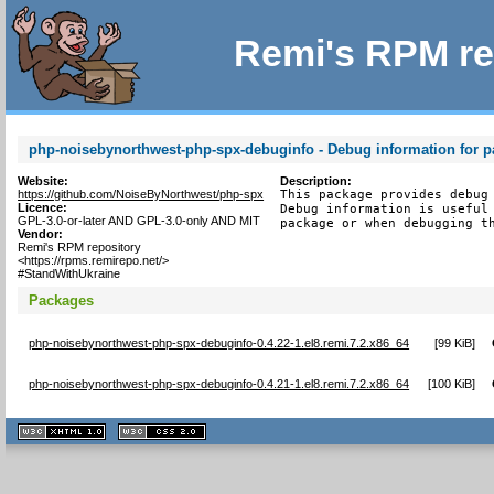
Remi's RPM re
php-noisebynorthwest-php-spx-debuginfo - Debug information for 
Website:
Description:
https://github.com/NoiseByNorthwest/php-spx
This package provides debug 
Licence:
Debug information is useful 
GPL-3.0-or-later AND GPL-3.0-only AND MIT
package or when debugging t
Vendor:
Remi's RPM repository
<https://rpms.remirepo.net/>
#StandWithUkraine
Packages
php-noisebynorthwest-php-spx-debuginfo-0.4.22-1.el8.remi.7.2.x86_64
[
99 KiB
]
php-noisebynorthwest-php-spx-debuginfo-0.4.21-1.el8.remi.7.2.x86_64
[
100 KiB
]
XHTML
CSS
1.1 valide
2.0 valide