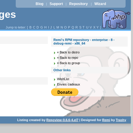
Blog
Support
Repository
Wizard
|
|
|
ages
Jump to letter: [
B
C
D
G
H
I
J
L
M
N
O
P
Q
R
S
T
U
V
X
Y
]
Remi's RPM repository - enterprise - 8 -
debug-remi - x86_64
« Back to distro
« Back to repo
« Back to group
Other links
WishList
Envies cadeaux
Listing created by
Repoview-0.6.6-4.el7
| Designed for
Remi
by
Trashy