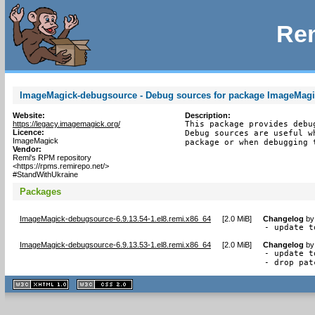
Rem
ImageMagick-debugsource - Debug sources for package ImageMag
Website:
Description:
https://legacy.imagemagick.org/
This package provides debu
Licence:
Debug sources are useful w
ImageMagick
package or when debugging 
Vendor:
Remi's RPM repository
<https://rpms.remirepo.net/>
#StandWithUkraine
Packages
ImageMagick-debugsource-6.9.13.54-1.el8.remi.x86_64
[
2.0 MiB
]
Changelog
b
- update t
ImageMagick-debugsource-6.9.13.53-1.el8.remi.x86_64
[
2.0 MiB
]
Changelog
b
- update t
- drop pat
XHTML
CSS
1.1 valide
2.0 valide