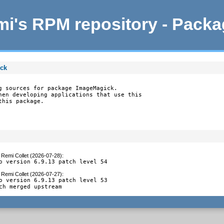
i's RPM repository - Pack
ick
g sources for package ImageMagick.

hen developing applications that use this

this package.
y
Remi Collet (2026-07-28)
:
o version 6.9.13 patch level 54
y
Remi Collet (2026-07-27)
:
o version 6.9.13 patch level 53

ch merged upstream