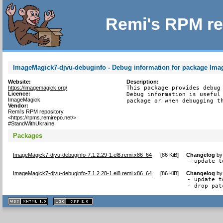
Remi's RPM re
ImageMagick7-djvu-debuginfo - Debug information for package Ima
Website:
Description:
https://imagemagick.org/
This package provides debug 
Licence:
Debug information is useful 
ImageMagick
package or when debugging t
Vendor:
Remi's RPM repository
<https://rpms.remirepo.net/>
#StandWithUkraine
Packages
ImageMagick7-djvu-debuginfo-7.1.2.29-1.el8.remi.x86_64
[
86 KiB
]
Changelog
b
- update t
ImageMagick7-djvu-debuginfo-7.1.2.28-1.el8.remi.x86_64
[
86 KiB
]
Changelog
b
- update t
- drop pat
XHTML
CSS
1.1 valide
2.0 valide