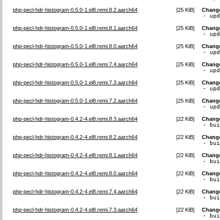
php-pecl-hdr-histogram-0.5.0-1.el8.remi.8.2.aarch64
[
25 KiB
]
Chang
- up
php-pecl-hdr-histogram-0.5.0-1.el8.remi.8.1.aarch64
[
25 KiB
]
Chang
- up
php-pecl-hdr-histogram-0.5.0-1.el8.remi.8.0.aarch64
[
25 KiB
]
Chang
- up
php-pecl-hdr-histogram-0.5.0-1.el8.remi.7.4.aarch64
[
25 KiB
]
Chang
- up
php-pecl-hdr-histogram-0.5.0-1.el8.remi.7.3.aarch64
[
25 KiB
]
Chang
- up
php-pecl-hdr-histogram-0.5.0-1.el8.remi.7.2.aarch64
[
25 KiB
]
Chang
- up
php-pecl-hdr-histogram-0.4.2-4.el8.remi.8.3.aarch64
[
22 KiB
]
Chang
- bu
php-pecl-hdr-histogram-0.4.2-4.el8.remi.8.2.aarch64
[
22 KiB
]
Chang
- bu
php-pecl-hdr-histogram-0.4.2-4.el8.remi.8.1.aarch64
[
22 KiB
]
Chang
- bu
php-pecl-hdr-histogram-0.4.2-4.el8.remi.8.0.aarch64
[
22 KiB
]
Chang
- bu
php-pecl-hdr-histogram-0.4.2-4.el8.remi.7.4.aarch64
[
22 KiB
]
Chang
- bu
php-pecl-hdr-histogram-0.4.2-4.el8.remi.7.3.aarch64
[
22 KiB
]
Chang
- bu