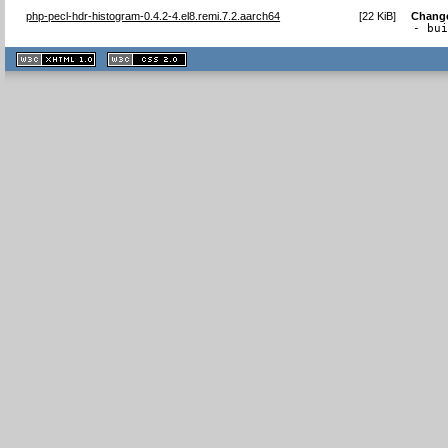
php-pecl-hdr-histogram-0.4.2-4.el8.remi.7.2.aarch64
[
22 KiB
]
Chang
- bu
XHTML
CSS
1.1 valide
2.0 valide