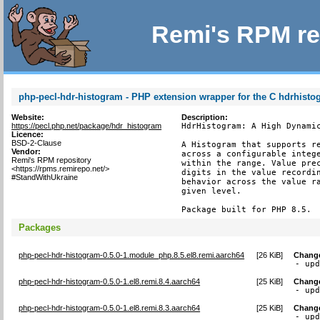
Remi's RPM re
php-pecl-hdr-histogram - PHP extension wrapper for the C hdrhist
Website:
Description:
https://pecl.php.net/package/hdr_histogram
HdrHistogram: A High Dynamic
Licence:
BSD-2-Clause
A Histogram that supports re
Vendor:
across a configurable intege
Remi's RPM repository
within the range. Value prec
<https://rpms.remirepo.net/>
digits in the value recordin
#StandWithUkraine
behavior across the value ra
given level.

Package built for PHP 8.5.
Packages
php-pecl-hdr-histogram-0.5.0-1.module_php.8.5.el8.remi.aarch64
[
26 KiB
]
Chang
- up
php-pecl-hdr-histogram-0.5.0-1.el8.remi.8.4.aarch64
[
25 KiB
]
Chang
- up
php-pecl-hdr-histogram-0.5.0-1.el8.remi.8.3.aarch64
[
25 KiB
]
Chang
- up