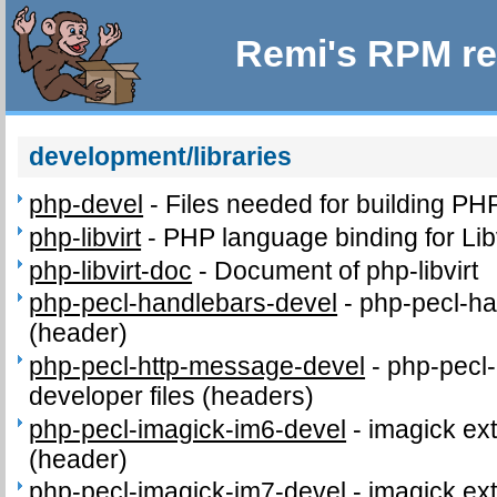
Remi's RPM re
development/libraries
php-devel
-
Files needed for building PH
php-libvirt
-
PHP language binding for Libv
php-libvirt-doc
-
Document of php-libvirt
php-pecl-handlebars-devel
-
php-pecl-ha
(header)
php-pecl-http-message-devel
-
php-pecl
developer files (headers)
php-pecl-imagick-im6-devel
-
imagick ext
(header)
php-pecl-imagick-im7-devel
-
imagick ext