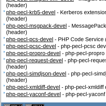
(header)
php-pecl-krb5-devel
-
Kerberos extension
(header)
php-pecl-msgpack-devel
-
MessagePack d
(header)
php-pecl-pcs-devel
-
PHP Code Service 
php-pecl-pcsc-devel
-
php-pecl-pcsc deve
php-pecl-propro-devel
-
php-pecl-propro 
php-pecl-request-devel
-
php-pecl-reques
(header)
php-pecl-simdjson-devel
-
php-pecl-simdj
(header)
php-pecl-xmldiff-devel
-
php-pecl-xmldiff 
php-pecl-yaconf-devel
-
php-pecl-yaconf 
XHTML
CSS