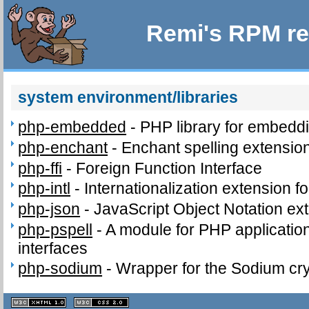
Remi's RPM re
system environment/libraries
php-embedded
-
PHP library for embeddi
php-enchant
-
Enchant spelling extension
php-ffi
-
Foreign Function Interface
php-intl
-
Internationalization extension f
php-json
-
JavaScript Object Notation ex
php-pspell
-
A module for PHP application
interfaces
php-sodium
-
Wrapper for the Sodium cry
XHTML
CSS