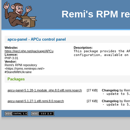
Remi's RPM re
apcu-panel - APCu control panel
Website:
Description:
https://pecl.php.net/package/APCu
This package provides the AP
Licence:
configuration, available on
PHP-3.01
Vendor:
Remi's RPM repository
<https://rpms.remirepo.net/>
#StandWithUkraine
Packages
apcu-panel-5.1.28-1.module_php.8.0.el8.remi.noarch
[
27 KiB
]
Changelog
by
Remi
- update to 5
apcu-panel-5.1.27-1.el8.remi.8.0.noarch
[
27 KiB
]
Changelog
by
Remi
- update to 5
XHTML
CSS
1.1 valide
2.0 valide