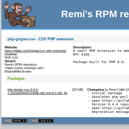
Remi's RPM re
php-girgias-csv - CSV PHP extension
Website:
Description:
https://gitlab.com/Girgias/csv-php-extension
A small PHP extension to add
Licence:
RFC 4180.

PHP-3.01
Vendor:
Package built for PHP 8.0.
Remi's RPM repository
<https://rpms.remirepo.net/>
#StandWithUkraine
Packages
php-girgias-csv-0.4.4-
[
25 KiB
]
Changelog
by
Remi Collet (
1.20250904git37e466b.el8.remi.8.0.x86_64
- initial package

- obsoletes php-pecl-
- open https://gitla
  Version 0.4.4 repor
- open https://gitla
  Deprecation messag
XHTML
CSS
1.1 valide
2.0 valide