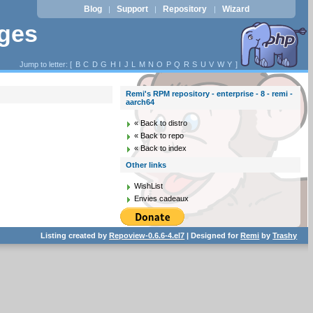
Blog
Support
Repository
Wizard
|
|
|
ages
Jump to letter: [
B
C
D
G
H
I
J
L
M
N
O
P
Q
R
S
U
V
W
Y
]
Remi's RPM repository - enterprise - 8 - remi -
aarch64
« Back to distro
« Back to repo
« Back to index
Other links
WishList
Envies cadeaux
Listing created by
Repoview-0.6.6-4.el7
| Designed for
Remi
by
Trashy