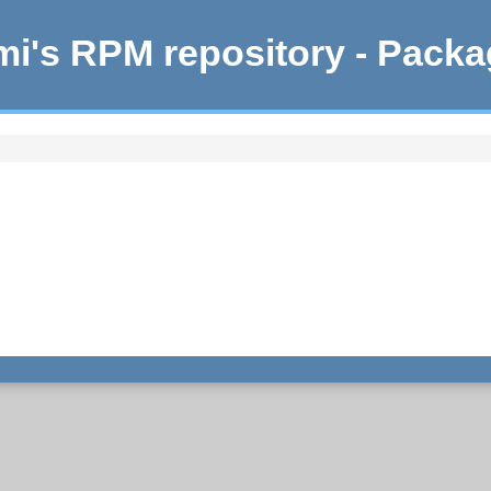
i's RPM repository - Pack