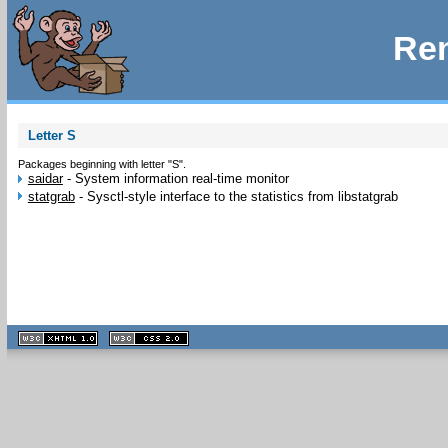
Rem
Letter S
Packages beginning with letter "S".
saidar
-
System information real-time monitor
statgrab
-
Sysctl-style interface to the statistics from libstatgrab
XHTML
CSS
1.1 valide
2.0 valide