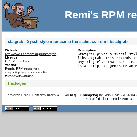
Remi's RPM re
statgrab - Sysctl-style interface to the statistics from libstatgrab
Website:
Description:
http://www.i-scream.org/libstatgrab
Statgrab gives a sysctl-styl
Licence:
libstatgrab. This extends th
GPL-2.0-or-later
anything else that can't eas
Vendor:
is a script to generate an 
Remi's RPM repository
<https://rpms.remirepo.net/>
#StandWithUkraine
Packages
statgrab-0.92.1-1.el8.remi.aarch64
[
40 KiB
]
Changelog
by
Remi Collet (2026-04-
- rebuild for remirepo as 
XHTML
CSS
1.1 valide
2.0 valide