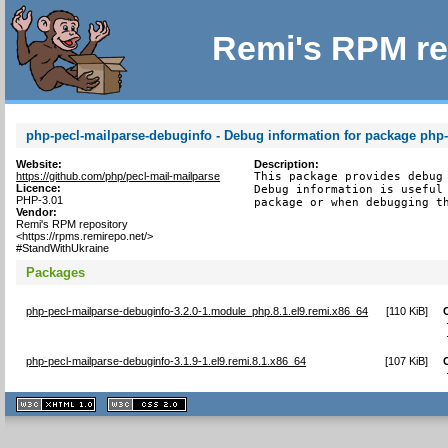
Remi's RPM re
php-pecl-mailparse-debuginfo - Debug information for package php
Website:
Description:
https://github.com/php/pecl-mail-mailparse
This package provides debug 
Licence:
Debug information is useful 
PHP-3.01
package or when debugging t
Vendor:
Remi's RPM repository
<https://rpms.remirepo.net/>
#StandWithUkraine
Packages
php-pecl-mailparse-debuginfo-3.2.0-1.module_php.8.1.el9.remi.x86_64
[
110 KiB
]
php-pecl-mailparse-debuginfo-3.1.9-1.el9.remi.8.1.x86_64
[
107 KiB
]
XHTML
CSS
1.1 valide
2.0 valide