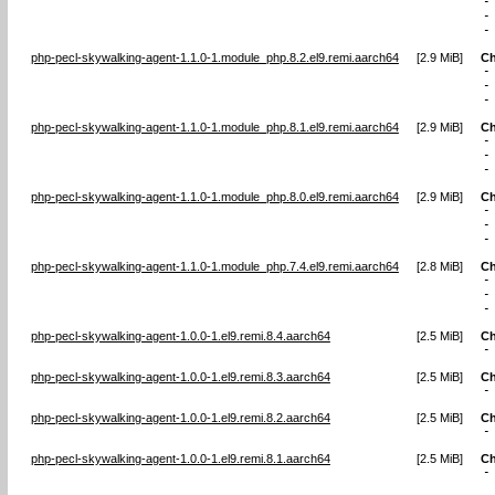
-
-
-
php-pecl-skywalking-agent-1.1.0-1.module_php.8.2.el9.remi.aarch64
[
2.9 MiB
]
Ch
-
-
-
php-pecl-skywalking-agent-1.1.0-1.module_php.8.1.el9.remi.aarch64
[
2.9 MiB
]
Ch
-
-
-
php-pecl-skywalking-agent-1.1.0-1.module_php.8.0.el9.remi.aarch64
[
2.9 MiB
]
Ch
-
-
-
php-pecl-skywalking-agent-1.1.0-1.module_php.7.4.el9.remi.aarch64
[
2.8 MiB
]
Ch
-
-
-
php-pecl-skywalking-agent-1.0.0-1.el9.remi.8.4.aarch64
[
2.5 MiB
]
Ch
-
php-pecl-skywalking-agent-1.0.0-1.el9.remi.8.3.aarch64
[
2.5 MiB
]
Ch
-
php-pecl-skywalking-agent-1.0.0-1.el9.remi.8.2.aarch64
[
2.5 MiB
]
Ch
-
php-pecl-skywalking-agent-1.0.0-1.el9.remi.8.1.aarch64
[
2.5 MiB
]
Ch
-