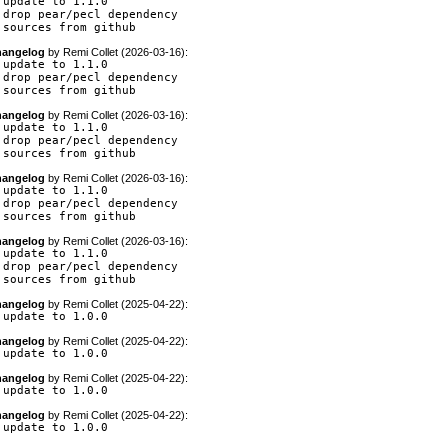
 update to 1.1.0

 drop pear/pecl dependency

 sources from github
angelog
by
Remi Collet (2026-03-16)
:
 update to 1.1.0

 drop pear/pecl dependency

 sources from github
angelog
by
Remi Collet (2026-03-16)
:
 update to 1.1.0

 drop pear/pecl dependency

 sources from github
angelog
by
Remi Collet (2026-03-16)
:
 update to 1.1.0

 drop pear/pecl dependency

 sources from github
angelog
by
Remi Collet (2026-03-16)
:
 update to 1.1.0

 drop pear/pecl dependency

 sources from github
angelog
by
Remi Collet (2025-04-22)
:
 update to 1.0.0
angelog
by
Remi Collet (2025-04-22)
:
 update to 1.0.0
angelog
by
Remi Collet (2025-04-22)
:
 update to 1.0.0
angelog
by
Remi Collet (2025-04-22)
:
 update to 1.0.0