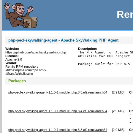
Rem
php-pecl-skywalking-agent - Apache SkyWalking PHP Agent
Website:
Description:
https://github.com/apache/skywalking-php
The PHP Agent for Apache S
Licence:
abilities for PHP project.

Apache-2.0
Vendor:
Package built for PHP 8.5.
Remi's RPM repository
<https://rpms.remirepo.net/>
#StandWithUkraine
Packages
php-pecl-skywalking-agent-1.1.0-1.module_php.8.5.el9.remi.aarch64
[
2.9 MiB
]
Ch
-
-
-
php-pecl-skywalking-agent-1.1.0-1.module_php.8.4.el9.remi.aarch64
[
2.9 MiB
]
Ch
-
-
-
php-pecl-skywalking-agent-1.1.0-1.module_php.8.3.el9.remi.aarch64
[
2.9 MiB
]
Ch