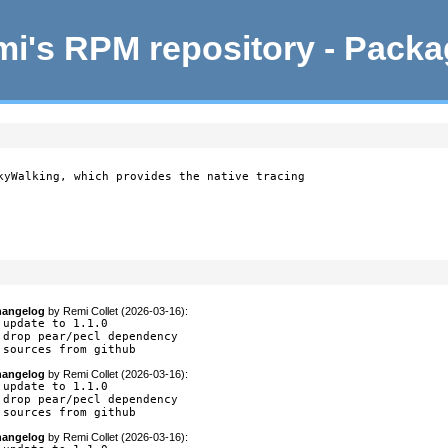
i's RPM repository - Pack
kyWalking, which provides the native tracing

angelog
by
Remi Collet (2026-03-16)
:
 update to 1.1.0

 drop pear/pecl dependency

 sources from github
angelog
by
Remi Collet (2026-03-16)
:
 update to 1.1.0

 drop pear/pecl dependency

 sources from github
angelog
by
Remi Collet (2026-03-16)
: