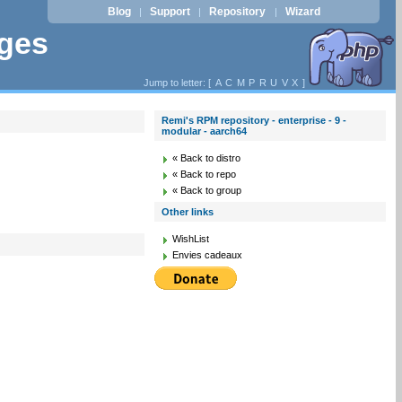
Blog
Support
Repository
Wizard
|
|
|
ages
Jump to letter: [
A
C
M
P
R
U
V
X
]
Remi's RPM repository - enterprise - 9 -
modular - aarch64
« Back to distro
« Back to repo
« Back to group
Other links
WishList
Envies cadeaux