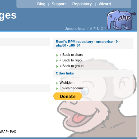
Blog
Support
Repository
Wizard
|
|
|
ages
Jump to letter: [
A
P
U
X
]
Remi's RPM repository - enterprise - 9 -
php80 - x86_64
« Back to distro
« Back to repo
« Back to group
Other links
WishList
Envies cadeaux
WRAP-PAD