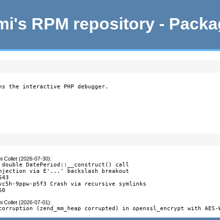
i's RPM repository - Pack
ns the interactive PHP debugger.
i Collet (2026-07-30)
:
 double DatePeriod::__construct() call

njection via E'...' backslash breakout

43

vc5h-9ppw-p5f3 Crash via recursive symlinks

60
i Collet (2026-07-01)
:
corruption (zend_mm_heap corrupted) in openssl_encrypt with AES-