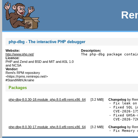
Rem
php-dbg - The interactive PHP debugger
Website:
Description:
http://www.php.net/
The php-dbg package contai
Licence:
PHP and Zend and BSD and MIT and ASL 1.0
and NCSA
Vendor:
Remi's RPM repository
<https://rpms.remirepo.net/>
#StandWithUkraine
Packages
php-dbg-8.0.30-18.module_php.8.0.el9.remi.x86_64
[
3.2 MiB
]
Changelog
by
Rem
- Fix leak on
- Fixed SQL i
  CVE-2026-175
- Fixed GHSA-
  CVE-2026-72
php-dbg-8.0.30-17.module_php.8.0.el9.remi.x86_64
[
3.2 MiB
]
Changelog
by
Rem
- Fix Memory 