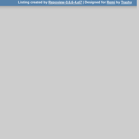
Listing created by
Repoview-0.6.6-4.el7
| Designed for
Remi
by
Trashy