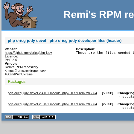
Remi's RPM re
php-orieg-judy-devel - php-orieg-judy developer files (header)
Website:
Description:
https://github.com/orieg/php-judy
These are the files needed 
Licence:
PHP-3.01
Vendor:
Remi's RPM repository
<https://rpms.remirepo.net/>
#StandWithUkraine
Packages
php-orieg-judy-devel-2.4.0-1.module_php.8.0.el9.remi.x86_64
[
50 KiB
]
Changelo
- updat
php-orieg-judy-devel-2.3.0-1.module_php.8.0.el9.remi.x86_64
[
27 KiB
]
Changelo
- updat
XHTML
CSS
1.1 valide
2.0 valide