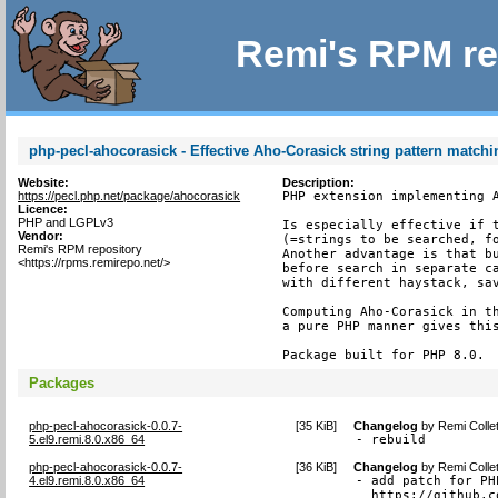
Remi's RPM re
php-pecl-ahocorasick - Effective Aho-Corasick string pattern match
Website:
Description:
https://pecl.php.net/package/ahocorasick
PHP extension implementing A
Licence:
PHP and LGPLv3
Is especially effective if t
Vendor:
(=strings to be searched, fo
Remi's RPM repository
Another advantage is that bu
<https://rpms.remirepo.net/>
before search in separate ca
with different haystack, sav
Computing Aho-Corasick in th
a pure PHP manner gives this
Package built for PHP 8.0.
Packages
php-pecl-ahocorasick-0.0.7-
[
35 KiB
]
Changelog
by
Remi Colle
5.el9.remi.8.0.x86_64
- rebuild
php-pecl-ahocorasick-0.0.7-
[
36 KiB
]
Changelog
by
Remi Colle
4.el9.remi.8.0.x86_64
- add patch for PH
  https://github.c