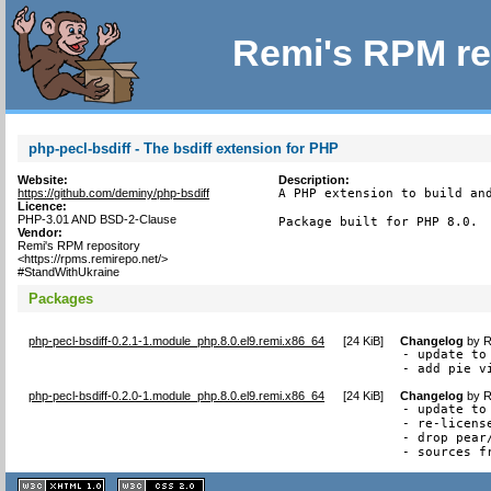
Remi's RPM re
php-pecl-bsdiff - The bsdiff extension for PHP
Website:
Description:
https://github.com/deminy/php-bsdiff
A PHP extension to build and
Licence:
PHP-3.01 AND BSD-2-Clause
Package built for PHP 8.0.
Vendor:
Remi's RPM repository
<https://rpms.remirepo.net/>
#StandWithUkraine
Packages
php-pecl-bsdiff-0.2.1-1.module_php.8.0.el9.remi.x86_64
[
24 KiB
]
Changelog
by
R
- update to 
- add pie v
php-pecl-bsdiff-0.2.0-1.module_php.8.0.el9.remi.x86_64
[
24 KiB
]
Changelog
by
R
- update to 
- re-licens
- drop pear
- sources f
XHTML
CSS