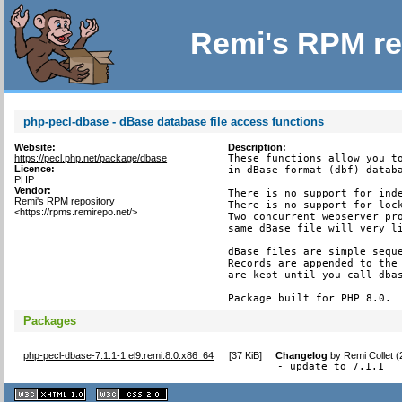
Remi's RPM re
php-pecl-dbase - dBase database file access functions
Website:
Description:
https://pecl.php.net/package/dbase
These functions allow you to
Licence:
in dBase-format (dbf) databa
PHP
Vendor:
There is no support for inde
Remi's RPM repository
There is no support for lock
<https://rpms.remirepo.net/>
Two concurrent webserver pro
same dBase file will very li
dBase files are simple seque
Records are appended to the 
are kept until you call dbas
Package built for PHP 8.0.
Packages
php-pecl-dbase-7.1.1-1.el9.remi.8.0.x86_64
[
37 KiB
]
Changelog
by
Remi Collet 
- update to 7.1.1
XHTML
CSS