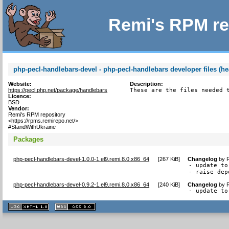
Remi's RPM re
php-pecl-handlebars-devel - php-pecl-handlebars developer files (he
Website:
Description:
https://pecl.php.net/package/handlebars
These are the files needed 
Licence:
BSD
Vendor:
Remi's RPM repository
<https://rpms.remirepo.net/>
#StandWithUkraine
Packages
php-pecl-handlebars-devel-1.0.0-1.el9.remi.8.0.x86_64
[
267 KiB
]
Changelog
by
- update to
- raise dep
php-pecl-handlebars-devel-0.9.2-1.el9.remi.8.0.x86_64
[
240 KiB
]
Changelog
by
- update to
XHTML
CSS
1.1 valide
2.0 valide