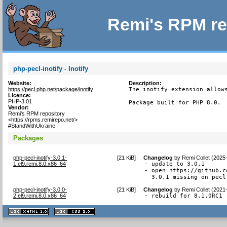
Remi's RPM re
php-pecl-inotify - Inotify
Website:
Description:
https://pecl.php.net/package/inotify
The inotify extension allows
Licence:
PHP-3.01
Package built for PHP 8.0.
Vendor:
Remi's RPM repository
<https://rpms.remirepo.net/>
#StandWithUkraine
Packages
php-pecl-inotify-3.0.1-
[
21 KiB
]
Changelog
by
Remi Collet (2025
1.el9.remi.8.0.x86_64
- update to 3.0.1

- open https://github.c
  3.0.1 missing on pecl
php-pecl-inotify-3.0.0-
[
21 KiB
]
Changelog
by
Remi Collet (2021
2.el9.remi.8.0.x86_64
- rebuild for 8.1.0RC1
XHTML
CSS
1.1 valide
2.0 valide