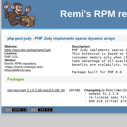
Remi's RPM re
php-pecl-judy - PHP Judy implements sparse dynamic arrays
Website:
Description:
https://pecl.php.net/package/Judy
PHP Judy implements sparse d
Licence:
This extension is based on t
PHP-3.01
consumes memory only when it
Vendor:
take advantage of all availa
Remi's RPM repository
benefits are scalability, hi
<https://rpms.remirepo.net/>
#StandWithUkraine
Package built for PHP 8.0.
Packages
php-pecl-judy-2.1.0-1.el9.remi.8.0.x86_64
[
40 KiB
]
Changelog
by
Remi Collet (2
- update to 2.1.0

- re-license spec fil
- add pie virtual pro
XHTML
CSS
1.1 valide
2.0 valide