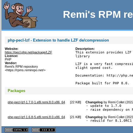
Remi's RPM re
php-pecl-lzf - Extension to handle LZF de/compression
Website:
Description:
https://pecl.php.net/package/LZF
This extension provides LZF 
Licence:
library

PHP
Vendor:
LZF is a very fast compressi
Remi's RPM repository
slight speed cost.

<https://rpms.remirepo.net/>
Documentation: http://php.ne
Package built for PHP 8.0.
Packages
php-pecl-lzf-1.7.0-1.el9.remi.8.0.x86_64
[
22 KiB
]
Changelog
by
Remi Collet (202
- update to 1.7.0

- raise dependency on 
php-pecl-lzf-1.6.8-5.el9.remi.8.0.x86_64
[
21 KiB
]
Changelog
by
Remi Collet (202
- rebuild for 8.1.0RC1
XHTML
CSS