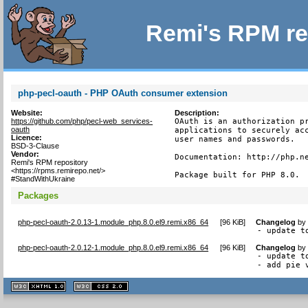
Remi's RPM re
php-pecl-oauth - PHP OAuth consumer extension
Website:
Description:
https://github.com/php/pecl-web_services-
OAuth is an authorization pr
oauth
applications to securely acc
Licence:
user names and passwords.

BSD-3-Clause
Vendor:
Documentation: http://php.ne
Remi's RPM repository
<https://rpms.remirepo.net/>
Package built for PHP 8.0.
#StandWithUkraine
Packages
php-pecl-oauth-2.0.13-1.module_php.8.0.el9.remi.x86_64
[
96 KiB
]
Changelog
b
- update t
php-pecl-oauth-2.0.12-1.module_php.8.0.el9.remi.x86_64
[
96 KiB
]
Changelog
b
- update to
- add pie 
XHTML
CSS
1.1 valide
2.0 valide