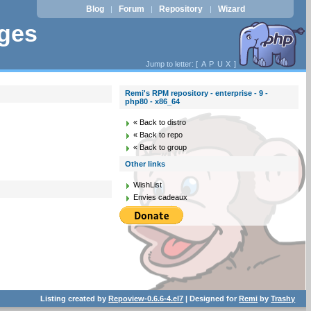
Blog
Forum
Repository
Wizard
|
|
|
ages
Jump to letter: [
A
P
U
X
]
Remi's RPM repository - enterprise - 9 -
php80 - x86_64
« Back to distro
« Back to repo
« Back to group
Other links
WishList
Envies cadeaux
Listing created by
Repoview-0.6.6-4.el7
| Designed for
Remi
by
Trashy