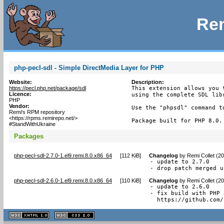
Rem
php-pecl-sdl - Simple DirectMedia Layer for PHP
Website:
Description:
https://pecl.php.net/package/sdl
This extension allows you 
Licence:
using the complete SDL libr
PHP
Vendor:
Use the "phpsdl" command t
Remi's RPM repository
<https://rpms.remirepo.net/>
Package built for PHP 8.0.
#StandWithUkraine
Packages
php-pecl-sdl-2.7.0-1.el9.remi.8.0.x86_64
[
112 KiB
]
Changelog
by
Remi Collet (2
- update to 2.7.0

- drop patch merged u
php-pecl-sdl-2.6.0-1.el9.remi.8.0.x86_64
[
110 KiB
]
Changelog
by
Remi Collet (2
- update to 2.6.0

- fix build with PHP 
  https://github.com/
XHTML
CSS
1.1 valide
2.0 valide