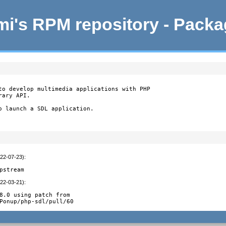
i's RPM repository - Pack
to develop multimedia applications with PHP

ary API.

o launch a SDL application.

022-07-23)
:
pstream
022-03-21)
:
8.0 using patch from

Ponup/php-sdl/pull/60