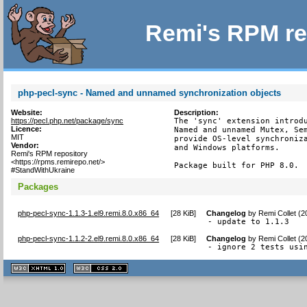
Remi's RPM re
php-pecl-sync - Named and unnamed synchronization objects
Website:
Description:
https://pecl.php.net/package/sync
The 'sync' extension introdu
Licence:
Named and unnamed Mutex, Sem
MIT
provide OS-level synchroniza
Vendor:
and Windows platforms.

Remi's RPM repository
<https://rpms.remirepo.net/>
Package built for PHP 8.0.
#StandWithUkraine
Packages
php-pecl-sync-1.1.3-1.el9.remi.8.0.x86_64
[
28 KiB
]
Changelog
by
Remi Collet (
- update to 1.1.3
php-pecl-sync-1.1.2-2.el9.remi.8.0.x86_64
[
28 KiB
]
Changelog
by
Remi Collet (
- ignore 2 tests usi
XHTML
CSS
1.1 valide
2.0 valide