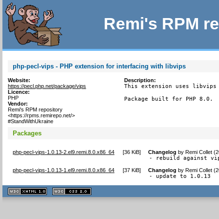
Remi's RPM re
php-pecl-vips - PHP extension for interfacing with libvips
Website:
Description:
https://pecl.php.net/package/vips
This extension uses libvips 
Licence:
PHP
Package built for PHP 8.0.
Vendor:
Remi's RPM repository
<https://rpms.remirepo.net/>
#StandWithUkraine
Packages
php-pecl-vips-1.0.13-2.el9.remi.8.0.x86_64
[
36 KiB
]
Changelog
by
Remi Collet (
- rebuild against vi
php-pecl-vips-1.0.13-1.el9.remi.8.0.x86_64
[
37 KiB
]
Changelog
by
Remi Collet (
- update to 1.0.13
XHTML
CSS
1.1 valide
2.0 valide