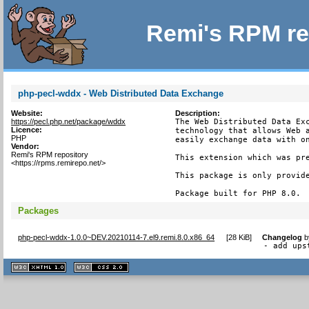
Remi's RPM re
php-pecl-wddx - Web Distributed Data Exchange
Website:
Description:
https://pecl.php.net/package/wddx
The Web Distributed Data Exc
Licence:
technology that allows Web a
PHP
easily exchange data with on
Vendor:
Remi's RPM repository
This extension which was pre
<https://rpms.remirepo.net/>
This package is only provide
Package built for PHP 8.0.
Packages
php-pecl-wddx-1.0.0~DEV.20210114-7.el9.remi.8.0.x86_64
[
28 KiB
]
Changelog
b
- add ups
XHTML
CSS
1.1 valide
2.0 valide